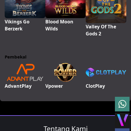
Blood Moon
Vikings Go
T
Valley Of The
Wilds
Berzerk
Gods 2
Pembekal
AdvantPlay
Vpower
ClotPlay
P
Tentang Kami