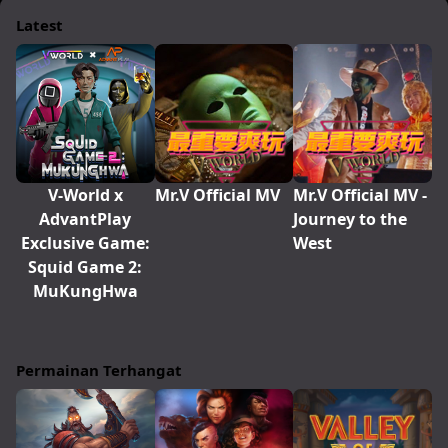
Latest
V-World x
Mr.V Official MV
Mr.V Official MV -
Mr
AdvantPlay
Journey to the
Br
Exclusive Game:
West
M
Squid Game 2:
MuKungHwa
Permainan Terhangat