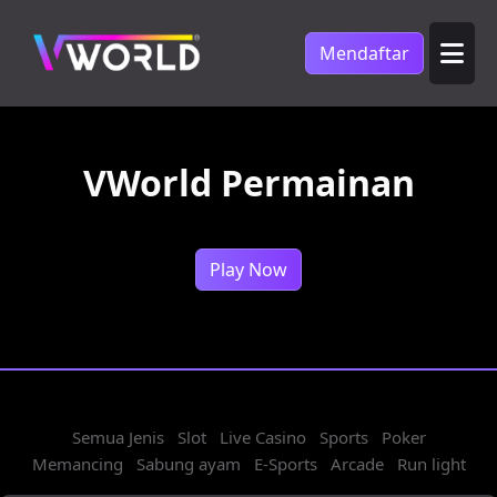
Mendaftar
VWorld Permainan
Play Now
Semua Jenis
Slot
Live Casino
Sports
Poker
Memancing
Sabung ayam
E-Sports
Arcade
Run light