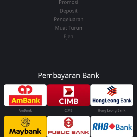
Promosi
Deposit
Pengeluaran
Muat Turun
Ejen
Pembayaran Bank
AmBank
CIMB
Hong Leong Bank