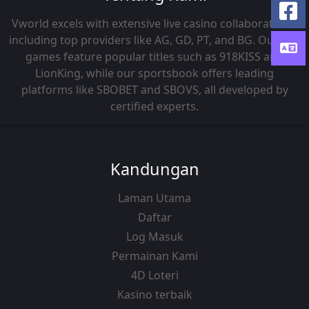
Vworld excels with extensive live casino collaborations,
including top providers like AG, GD, PT, and BG. Our slot
games feature popular titles such as 918KISS and
LionKing, while our sportsbook offers leading
platforms like SBOBET and SBOVS, all developed by
certified experts.
Kandungan
Laman Utama
Daftar
Log Masuk
Permainan Kami
4D Loteri
Kasino terbaik