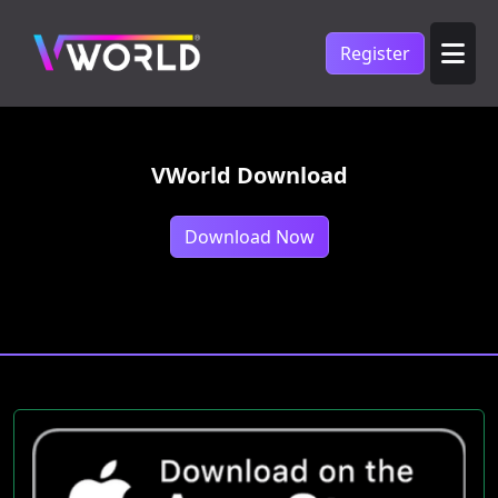
Register
VWorld Download
Download Now