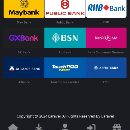
RHB
May Bank
Public Bank
GX Bank
AmBank
Bank Simpanan Nasional
Alliance
Touch'n Go eWallet
Affin
Copyright @ 2024 Laravel. All Rights Reserved By Laravel