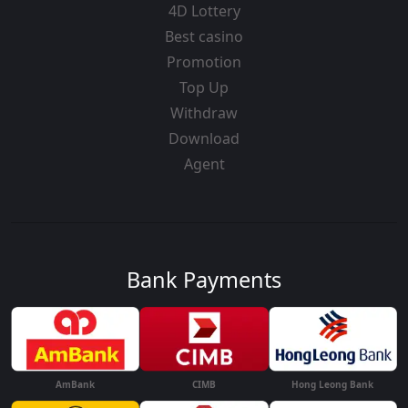
4D Lottery
Best casino
Promotion
Top Up
Withdraw
Download
Agent
Bank Payments
AmBank
CIMB
Hong Leong Bank