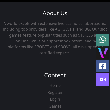
About Us
Vworld excels with extensive live casino collaborations,
including top providers like AG, GD, PT, and BG. Our slot
games feature popular titles such as 918KISS and
LionKing, while our sportsbook offers leading
platforms like SBOBET and SBOVS, all developed by
certified experts.
Content
Home
Register
Login
Games