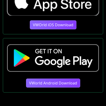
VWOrld iOS Download
VWorld Android Download