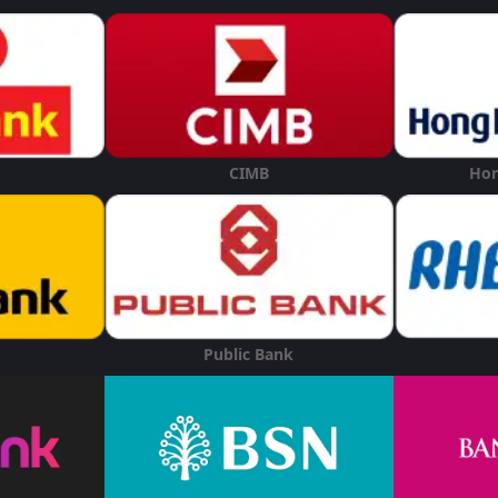
CIMB
Hon
Public Bank