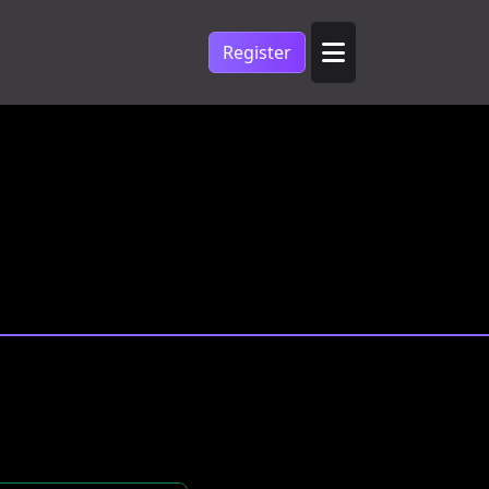
Register