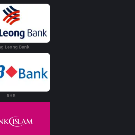
g Leong Bank
RHB