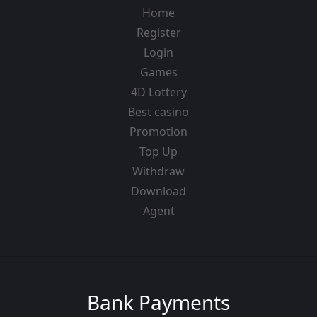
Home
Register
Login
Games
4D Lottery
Best casino
Promotion
Top Up
Withdraw
Download
Agent
Bank Payments