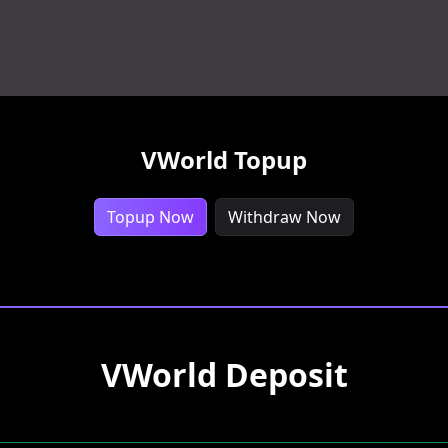
VWorld Topup
Topup Now
Withdraw Now
VWorld Deposit