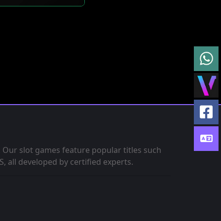
. Our slot games feature popular titles such
 all developed by certified experts.