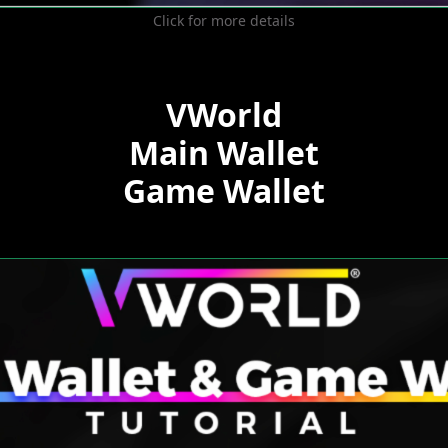
Click for more details
VWorld
Main Wallet
Game Wallet