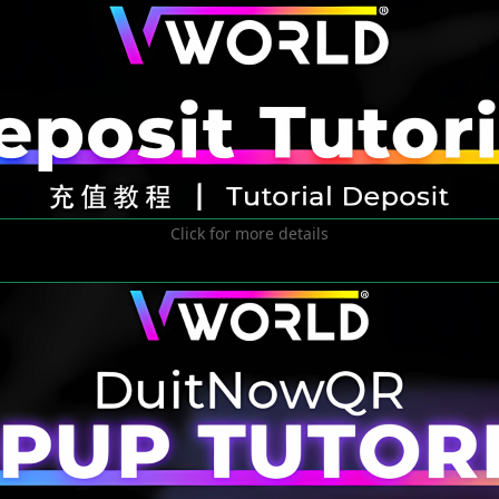
Click for more details