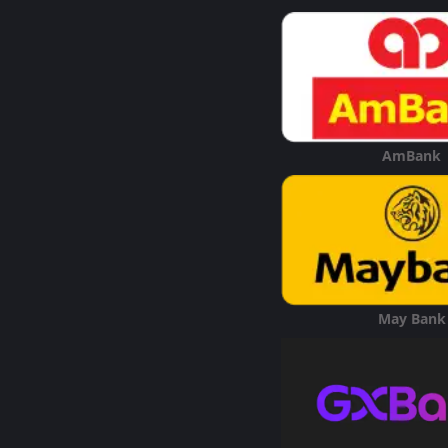
AmBank
May Bank