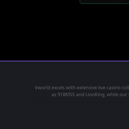
Vworld excels with extensive live casino co
as 918KISS and LionKing, while our 