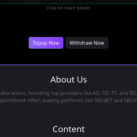
Click for more details
Topup Now
Withdraw Now
About Us
llaborations, including top providers like AG, GD, PT, and BG
sportsbook offers leading platforms like SBOBET and SBOVS,
Content